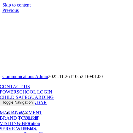
Skip to content
Previous
Communications Admin
2025-11-26T10:52:16+01:00
CONTACT US
POWERSCHOOL LOGIN
CHILD SAFEGUARDING
Toggle Navigation
SCHOOL CALENDAR
About
MAKE A PAYMENT
Mission
BRAND TOOLKIT
Location
VISITING BFA
History
SERVE WITH US