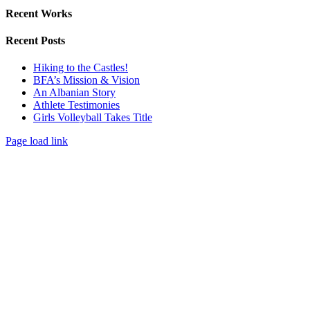
Recent Works
Recent Posts
Hiking to the Castles!
BFA’s Mission & Vision
An Albanian Story
Athlete Testimonies
Girls Volleyball Takes Title
Page load link