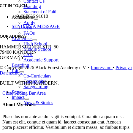
Contact Us
Branding
GET IN TOUCH
Statement of Faith
+49 (0)7626 91610
Admissions
Apply
SEND US A MESSAGE
Visit
FAQs
OUR ADDRESS
Academics
High School
HAMMERSTEINER STR. 50
Middle School
79400 KANDERN
CSK
GERMANY
Academic Support
Boarding
© Copyright 2026 Black Forest Academy e.V. •
Impressum
•
Privacy /
Life
Datenschutz
Co-Curriculars
Community
BUILT WITH
IN KANDERN.
Safeguarding
Serve
Close Sliding Bar Area
Impact
News & Stories
About My Work
Phasellus non ante ac dui sagittis volutpat. Curabitur a quam nisl.
Nam est elit, congue et quam id, laoreet consequat erat. Aenean
porta placerat efficitur. Vestibulum et dictum massa, ac finibus turpis.