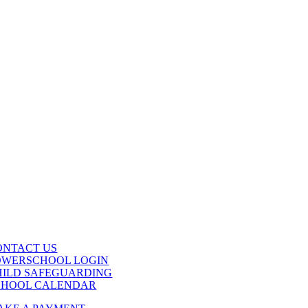
ONTACT US
OWERSCHOOL LOGIN
HILD SAFEGUARDING
CHOOL CALENDAR