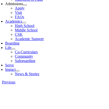
Admissions
Apply
Visit
FAQs
Academics
High School
Middle School
CSK
Academic Support
Boarding
Life
Co-Curriculars
Community
Safeguarding
Serve
Impact
News & Stories
Previous