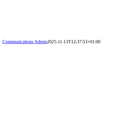
Communications Admin
2025-11-13T12:37:53+01:00