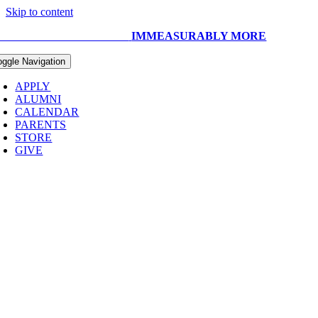
Skip to content
UR CAPITAL CAMPAIGN:
IMMEASURABLY MORE
oggle Navigation
APPLY
ALUMNI
CALENDAR
PARENTS
STORE
GIVE