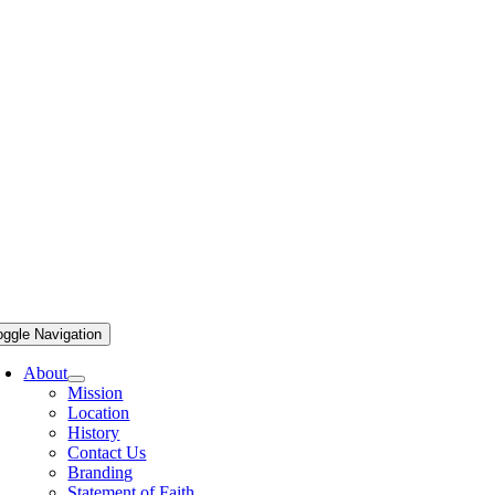
oggle Navigation
About
Mission
Location
History
Contact Us
Branding
Statement of Faith