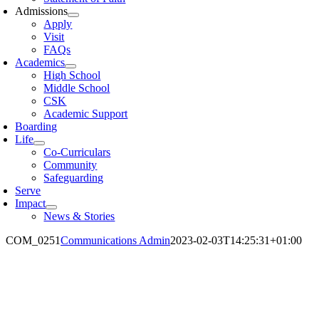
Admissions
Apply
Visit
FAQs
Academics
High School
Middle School
CSK
Academic Support
Boarding
Life
Co-Curriculars
Community
Safeguarding
Serve
Impact
News & Stories
COM_0251
Communications Admin
2023-02-03T14:25:31+01:00