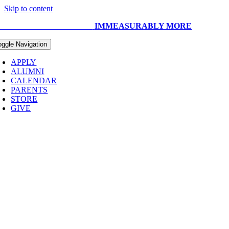
Skip to content
UR CAPITAL CAMPAIGN:
IMMEASURABLY MORE
oggle Navigation
APPLY
ALUMNI
CALENDAR
PARENTS
STORE
GIVE