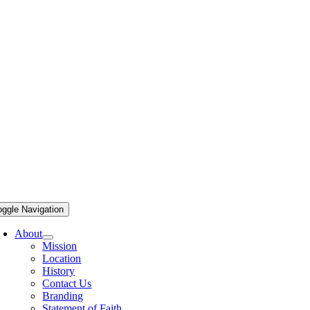
oggle Navigation
About
Mission
Location
History
Contact Us
Branding
Statement of Faith