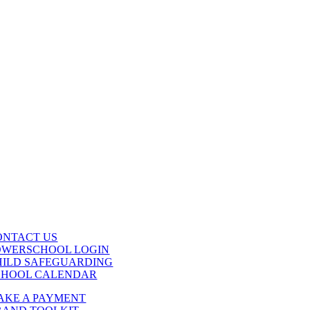
ONTACT US
OWERSCHOOL LOGIN
HILD SAFEGUARDING
CHOOL CALENDAR
AKE A PAYMENT