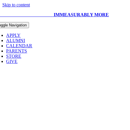
Skip to content
UR CAPITAL CAMPAIGN:
IMMEASURABLY MORE
oggle Navigation
APPLY
ALUMNI
CALENDAR
PARENTS
STORE
GIVE