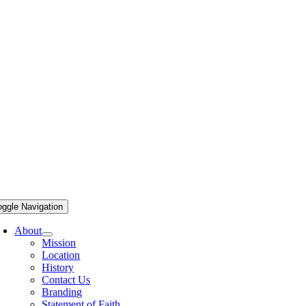
oggle Navigation
About
Mission
Location
History
Contact Us
Branding
Statement of Faith