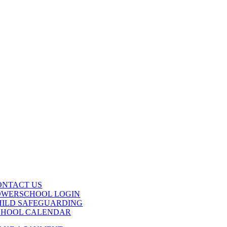
ONTACT US
OWERSCHOOL LOGIN
HILD SAFEGUARDING
CHOOL CALENDAR