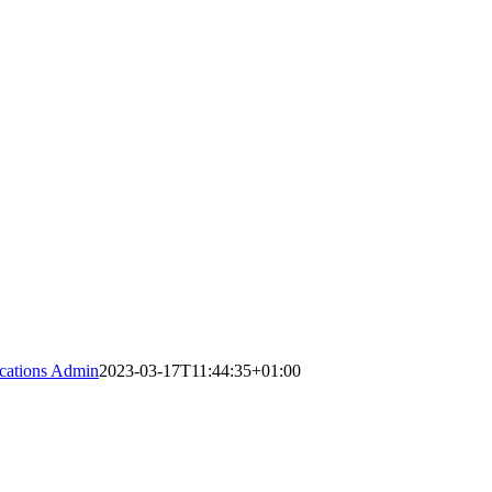
ations Admin
2023-03-17T11:44:35+01:00