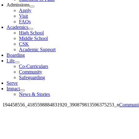
Admissions
Apply
Visit
FAQs
Academics
High School
Middle School
CSK
Academic Support
Boarding
Life
Co-Curriculars
Community
Safeguarding
Serve
Impact
News & Stories
194458556_4185598884831920_390879813596375253_n
Communic