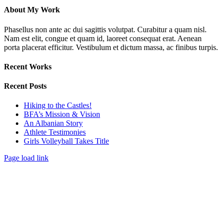
About My Work
Phasellus non ante ac dui sagittis volutpat. Curabitur a quam nisl.
Nam est elit, congue et quam id, laoreet consequat erat. Aenean
porta placerat efficitur. Vestibulum et dictum massa, ac finibus turpis.
Recent Works
Recent Posts
Hiking to the Castles!
BFA’s Mission & Vision
An Albanian Story
Athlete Testimonies
Girls Volleyball Takes Title
Page load link