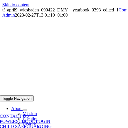
Skip to content
tf_april9_wiesbaden_090422_DMY__yearbook_0393_edited_1
Comm
Admin
2023-02-27T13:01:10+01:00
Toggle Navigation
About
Mission
CONTACT US
Location
POWERSCHOOL LOGIN
History
CHILD SAFEGUARDING