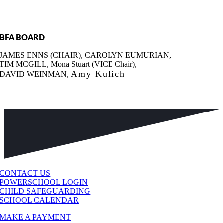
BFA BOARD
JAMES ENNS (CHAIR), CAROLYN EUMURIAN,
TIM MCGILL, Mona Stuart (VICE Chair),
Amy Kulich
DAVID WEINMAN,
CONTACT US
POWERSCHOOL LOGIN
CHILD SAFEGUARDING
SCHOOL CALENDAR
MAKE A PAYMENT