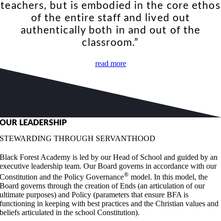
teachers, but is embodied in the core ethos
of the entire staff and lived out
authentically both in and out of the
classroom.”
read more
OUR LEADERSHIP
STEWARDING THROUGH SERVANTHOOD
Black Forest Academy is led by our Head of School and guided by an
executive leadership team. Our Board governs in accordance with our
®
Constitution and the Policy Governance
model. In this model, the
Board governs through the creation of Ends (an articulation of our
ultimate purposes) and Policy (parameters that ensure BFA is
functioning in keeping with best practices and the Christian values and
beliefs articulated in the school Constitution).