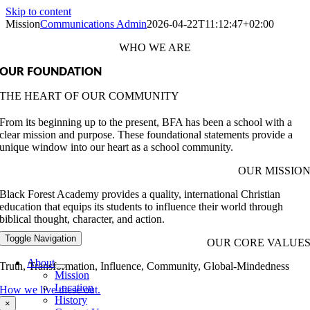
Skip to content
Mission
Communications Admin
2026-04-22T11:12:47+02:00
WHO WE ARE
OUR FOUNDATION
THE HEART OF OUR COMMUNITY
From its beginning up to the present, BFA has been a school with a
clear mission and purpose. These foundational statements provide a
unique window into our heart as a school community.
OUR MISSIO
Black Forest Academy provides a quality, international Christian
education that equips its students to influence their world through
biblical thought, character, and action.
Toggle Navigation
OUR CORE VALUE
About
Truth, Transformation, Influence, Community, Global-Mindedness
Mission
Location
How we live these out.
History
×