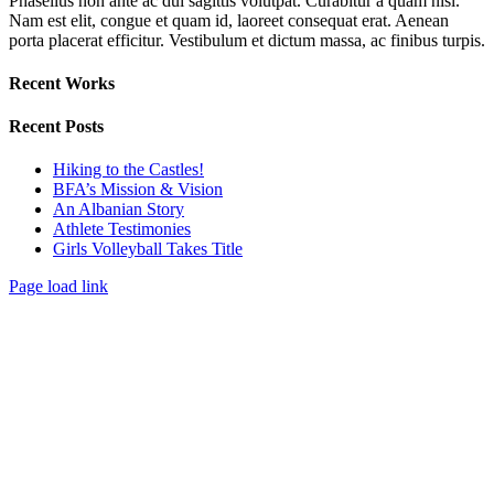
Phasellus non ante ac dui sagittis volutpat. Curabitur a quam nisl.
Nam est elit, congue et quam id, laoreet consequat erat. Aenean
porta placerat efficitur. Vestibulum et dictum massa, ac finibus turpis.
Recent Works
Recent Posts
Hiking to the Castles!
BFA’s Mission & Vision
An Albanian Story
Athlete Testimonies
Girls Volleyball Takes Title
Page load link