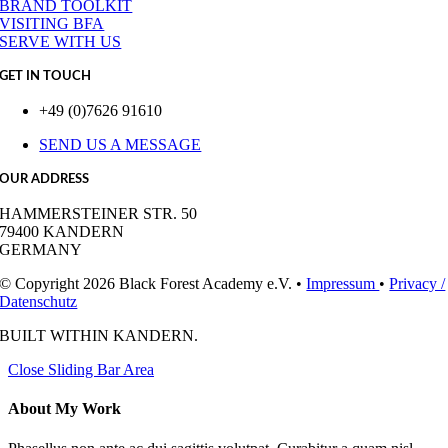
BRAND TOOLKIT
VISITING BFA
SERVE WITH US
GET IN TOUCH
+49 (0)7626 91610
SEND US A MESSAGE
OUR ADDRESS
HAMMERSTEINER STR. 50
79400 KANDERN
GERMANY
© Copyright 2026 Black Forest Academy e.V. •
Impressum
•
Privacy /
Datenschutz
BUILT WITH
IN KANDERN.
Close Sliding Bar Area
About My Work