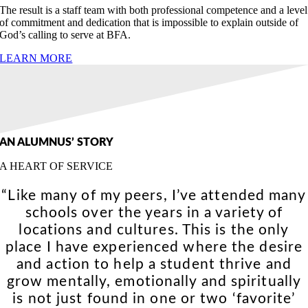
The result is a staff team with both professional competence and a level
of commitment and dedication that is impossible to explain outside of
God’s calling to serve at BFA.
LEARN MORE
AN ALUMNUS’ STORY
A HEART OF SERVICE
“Like many of my peers, I’ve attended many
schools over the years in a variety of
locations and cultures. This is the only
place I have experienced where the desire
and action to help a student thrive and
grow mentally, emotionally and spiritually
is not just found in one or two ‘favorite’