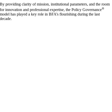
By providing clarity of mission, institutional parameters, and the room
®
for innovation and professional expertise, the Policy Governance
model has played a key role in BFA’s flourishing during the last
decade.