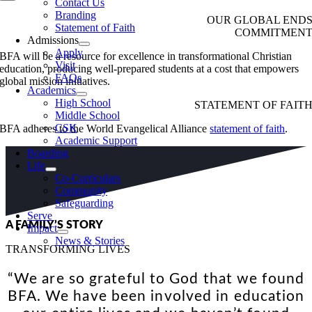
Contact Us
Branding
OUR GLOBAL END
Statement of Faith
COMMITMEN
Admissions
Apply
BFA will be a resource for excellence in transformational Christian
Visit
education, producing well-prepared students at a cost that empowers
FAQs
global mission initiatives.
Academics
High School
STATEMENT OF FAIT
Middle School
CSK
BFA adheres to the World Evangelical Alliance
statement of faith
.
Academic Support
Boarding
Life
Co-Curriculars
Community
Safeguarding
Serve
A FAMILY’S STORY
Impact
News & Stories
TRANSFORMING LIVES
“We are so grateful to God that we found
BFA. We have been involved in education