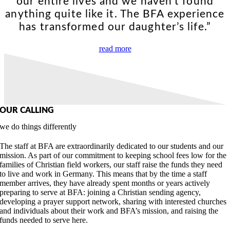
our entire lives and we haven’t found
anything quite like it. The BFA experience
has transformed our daughter’s life.”
read more
OUR CALLING
we do things differently
The staff at BFA are extraordinarily dedicated to our students and our
mission. As part of our commitment to keeping school fees low for the
families of Christian field workers, our staff raise the funds they need
to live and work in Germany. This means that by the time a staff
member arrives, they have already spent months or years actively
preparing to serve at BFA: joining a Christian sending agency,
developing a prayer support network, sharing with interested churches
and individuals about their work and BFA’s mission, and raising the
funds needed to serve here.