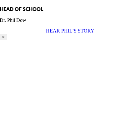
HEAD OF SCHOOL
Dr. Phil Dow
HEAR PHIL’S STORY
×