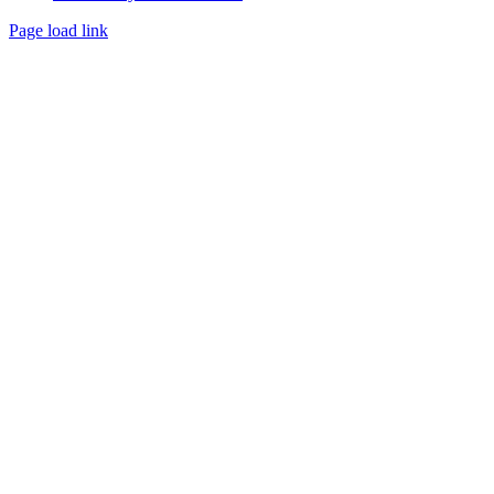
Page load link