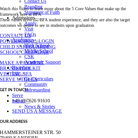
Contact Us
Branding
Watch this video to learn more about the 5 Core Values that make up the
Statement of Faith
framework here at BFA.
Admissions
These values drive the BFA student experience, and they are also the target
Apply
outcomes we desire to see in students upon graduation.
Visit
FAQs
CONTACT US
Academics
POWERSCHOOL LOGIN
High School
CHILD SAFEGUARDING
Middle School
SCHOOL CALENDAR
CSK
Academic Support
MAKE A PAYMENT
Boarding
BRAND TOOLKIT
Life
VISITING BFA
Co-Curriculars
SERVE WITH US
Community
Safeguarding
GET IN TOUCH
Serve
+49 (0)7626 91610
Impact
News & Stories
SEND US A MESSAGE
OUR ADDRESS
HAMMERSTEINER STR. 50
79400 KANDERN