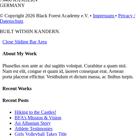
GERMANY
© Copyright 2026 Black Forest Academy e.V. •
Impressum
•
Privacy /
Datenschutz
BUILT WITH
IN KANDERN.
Close Sliding Bar Area
About My Work
Phasellus non ante ac dui sagittis volutpat. Curabitur a quam nisl.
Nam est elit, congue et quam id, laoreet consequat erat. Aenean
porta placerat efficitur. Vestibulum et dictum massa, ac finibus turpis.
Recent Works
Recent Posts
Hiking to the Castles!
BFA’s Mission & Vision
An Albanian Story
Athlete Testimonies
Girls Volleyball Takes Title