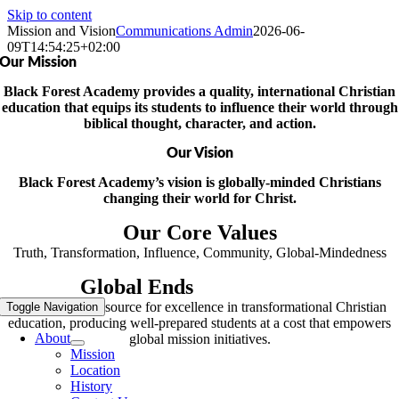
Skip to content
Mission and Vision
Communications Admin
2026-06-
09T14:54:25+02:00
Our Mission
Black Forest Academy provides a quality, international Christian
education that equips its students to influence their world through
biblical thought, character, and action.
Our
Vision
Black Forest Academy’s vision is globally-minded Christians
changing their world for Christ.
Our Core Values
Truth, Transformation, Influence, Community, Global-Mindedness
Global Ends
Commitment
BFA will be a resource for excellence in transformational Christian
Toggle Navigation
education, producing well-prepared students at a cost that empowers
About
global mission initiatives.
Mission
Location
History