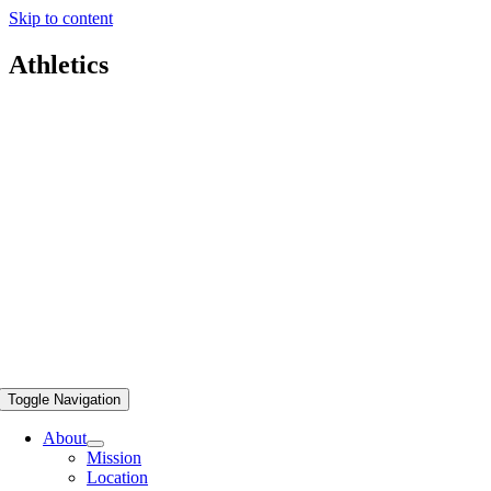
Skip to content
Athletics
Toggle Navigation
About
Mission
Location