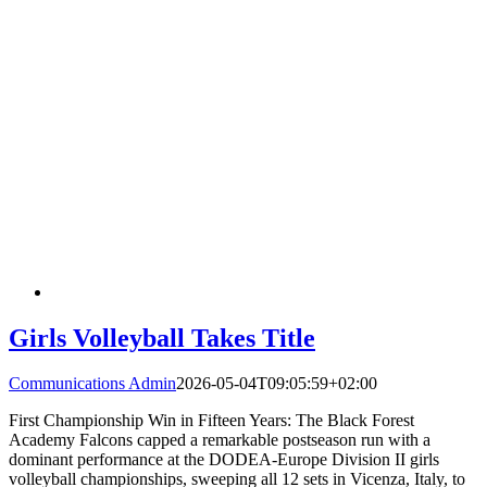
Girls Volleyball Takes Title
Communications Admin
2026-05-04T09:05:59+02:00
First Championship Win in Fifteen Years: The Black Forest
Academy Falcons capped a remarkable postseason run with a
dominant performance at the DODEA-Europe Division II girls
volleyball championships, sweeping all 12 sets in Vicenza, Italy, to