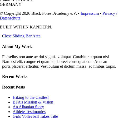
GERMANY
© Copyright 2026 Black Forest Academy e.V. •
Impressum
•
Privacy /
Datenschutz
BUILT WITH
IN KANDERN.
Close Sliding Bar Area
About My Work
Phasellus non ante ac dui sagittis volutpat. Curabitur a quam nisl.
Nam est elit, congue et quam id, laoreet consequat erat. Aenean
porta placerat efficitur. Vestibulum et dictum massa, ac finibus turpis.
Recent Works
Recent Posts
Hiking to the Castles!
BFA’s Mission & Vision
An Albanian Story
Athlete Testimonies
Girls Volleyball Takes Title