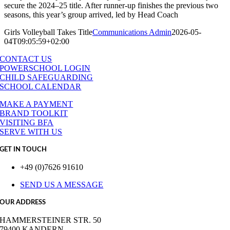
secure the 2024–25 title. After runner-up finishes the previous two
seasons, this year’s group arrived, led by Head Coach
Girls Volleyball Takes Title
Communications Admin
2026-05-
04T09:05:59+02:00
CONTACT US
POWERSCHOOL LOGIN
CHILD SAFEGUARDING
SCHOOL CALENDAR
MAKE A PAYMENT
BRAND TOOLKIT
VISITING BFA
SERVE WITH US
GET IN TOUCH
+49 (0)7626 91610
SEND US A MESSAGE
OUR ADDRESS
HAMMERSTEINER STR. 50
79400 KANDERN