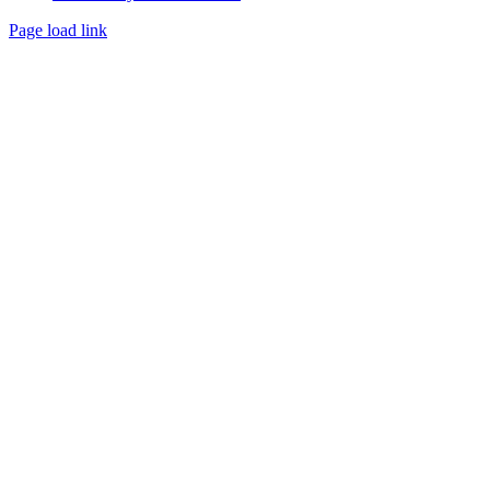
Page load link