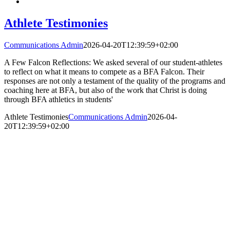
Athlete Testimonies
Communications Admin
2026-04-20T12:39:59+02:00
A Few Falcon Reflections: We asked several of our student-athletes
to reflect on what it means to compete as a BFA Falcon. Their
responses are not only a testament of the quality of the programs and
coaching here at BFA, but also of the work that Christ is doing
through BFA athletics in students'
Athlete Testimonies
Communications Admin
2026-04-
20T12:39:59+02:00