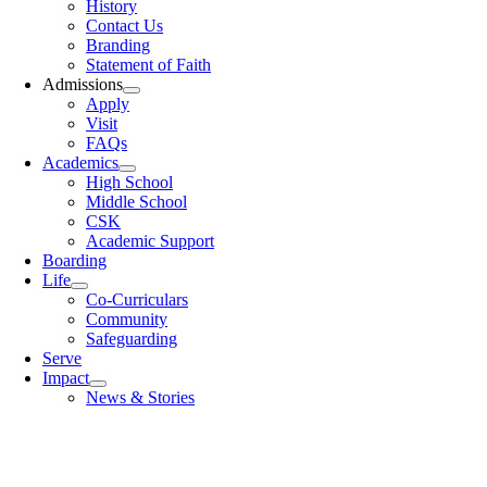
History
Contact Us
Branding
Statement of Faith
Admissions
Apply
Visit
FAQs
Academics
High School
Middle School
CSK
Academic Support
Boarding
Life
Co-Curriculars
Community
Safeguarding
Serve
Impact
News & Stories