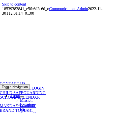
Skip to content
18539382841_e5fb6d2c6d_o
Communications Admin
2022-11-
30T12:01:14+01:00
CONTACT US
Toggle Navigation
POWERSCHOOL LOGIN
CHILD SAFEGUARDING
About
SCHOOL CALENDAR
Mission
Location
MAKE A PAYMENT
History
BRAND TOOLKIT