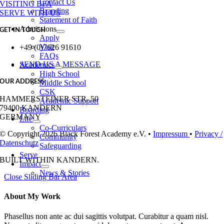
Contact Us
VISITING BFA
Branding
SERVE WITH US
Statement of Faith
Admissions
GET IN TOUCH
Apply
Visit
+49 (0)7626 91610
FAQs
SEND US A MESSAGE
Academics
High School
OUR ADDRESS
Middle School
CSK
HAMMERSTEINER STR. 50
Academic Support
79400 KANDERN
Boarding
GERMANY
Life
Co-Curriculars
© Copyright 2026 Black Forest Academy e.V. •
Impressum
•
Privacy /
Community
Datenschutz
Safeguarding
Serve
BUILT WITH
IN KANDERN.
Impact
News & Stories
Close Sliding Bar Area
About My Work
Phasellus non ante ac dui sagittis volutpat. Curabitur a quam nisl.