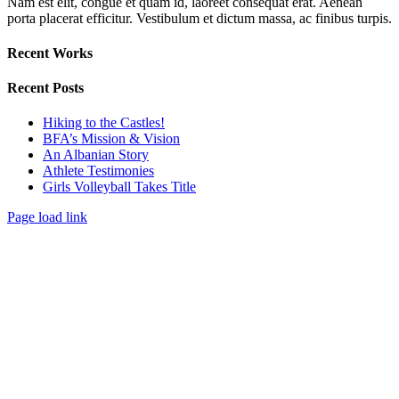
Nam est elit, congue et quam id, laoreet consequat erat. Aenean
porta placerat efficitur. Vestibulum et dictum massa, ac finibus turpis.
Recent Works
Recent Posts
Hiking to the Castles!
BFA’s Mission & Vision
An Albanian Story
Athlete Testimonies
Girls Volleyball Takes Title
Page load link