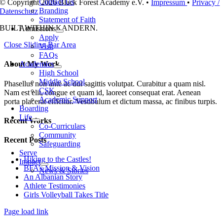
Contact Us
© Copyright 2026 Black Forest Academy e.V. •
Impressum
•
Privacy /
Branding
Datenschutz
Statement of Faith
BUILT WITH
IN KANDERN.
Admissions
Apply
Close Sliding Bar Area
Visit
FAQs
Academics
About My Work
High School
Middle School
Phasellus non ante ac dui sagittis volutpat. Curabitur a quam nisl.
CSK
Nam est elit, congue et quam id, laoreet consequat erat. Aenean
Academic Support
porta placerat efficitur. Vestibulum et dictum massa, ac finibus turpis.
Boarding
Life
Recent Works
Co-Curriculars
Community
Recent Posts
Safeguarding
Serve
Hiking to the Castles!
Impact
BFA’s Mission & Vision
News & Stories
An Albanian Story
Athlete Testimonies
Girls Volleyball Takes Title
Page load link