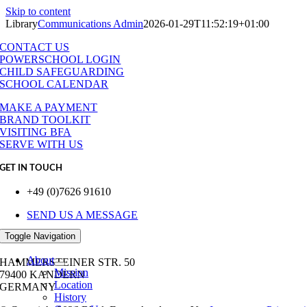
Skip to content
Library
Communications Admin
2026-01-29T11:52:19+01:00
CONTACT US
POWERSCHOOL LOGIN
CHILD SAFEGUARDING
SCHOOL CALENDAR
MAKE A PAYMENT
BRAND TOOLKIT
VISITING BFA
SERVE WITH US
GET IN TOUCH
+49 (0)7626 91610
SEND US A MESSAGE
Toggle Navigation
OUR ADDRESS
About
HAMMERSTEINER STR. 50
Mission
79400 KANDERN
Location
GERMANY
History