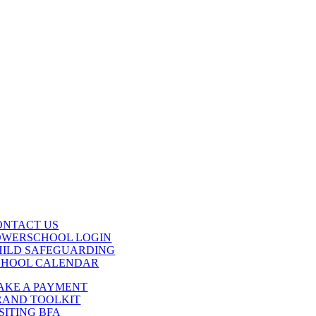
ONTACT US
OWERSCHOOL LOGIN
HILD SAFEGUARDING
CHOOL CALENDAR
AKE A PAYMENT
RAND TOOLKIT
SITING BFA