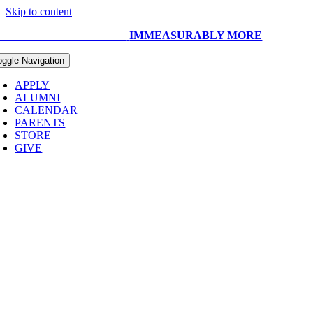
Skip to content
UR CAPITAL CAMPAIGN:
IMMEASURABLY MORE
oggle Navigation
APPLY
ALUMNI
CALENDAR
PARENTS
STORE
GIVE