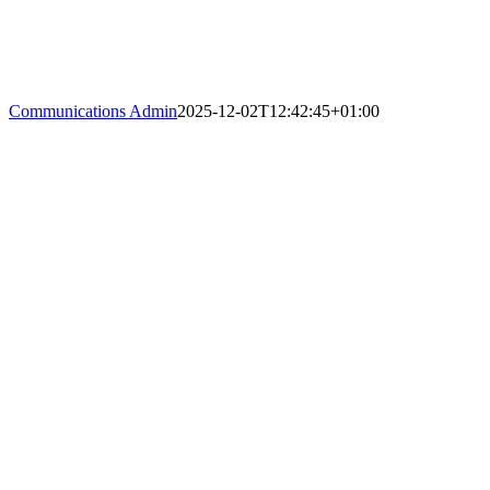
Communications Admin
2025-12-02T12:42:45+01:00