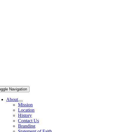
oggle Navigation
About
Mission
Location
History
Contact Us
Branding
Statement of Faith