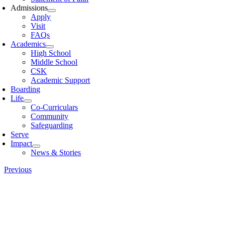
Admissions
Apply
Visit
FAQs
Academics
High School
Middle School
CSK
Academic Support
Boarding
Life
Co-Curriculars
Community
Safeguarding
Serve
Impact
News & Stories
Previous