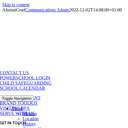
Skip to content
AlumniGrad
Communications Admin
2022-12-02T14:08:00+01:00
CONTACT US
POWERSCHOOL LOGIN
CHILD SAFEGUARDING
SCHOOL CALENDAR
MAKE A PAYMENT
Toggle Navigation
BRAND TOOLKIT
VISITING BFA
About
SERVE WITH US
Mission
Location
GET IN TOUCH
History