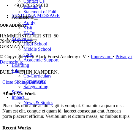
Contact Us
+49 (0)7626 91610
Branding
Statement of Faith
SEND US A MESSAGE
Admissions
Apply
OUR ADDRESS
Visit
FAQs
HAMMERSTEINER STR. 50
Academics
79400 KANDERN
High School
GERMANY
Middle School
CSK
© Copyright 2026 Black Forest Academy e.V. •
Impressum
•
Privacy /
Academic Support
Datenschutz
Boarding
Life
BUILT WITH
IN KANDERN.
Co-Curriculars
Community
Close Sliding Bar Area
Safeguarding
Serve
About My Work
Impact
News & Stories
Phasellus non ante ac dui sagittis volutpat. Curabitur a quam nisl.
Nam est elit, congue et quam id, laoreet consequat erat. Aenean
porta placerat efficitur. Vestibulum et dictum massa, ac finibus turpis.
Recent Works