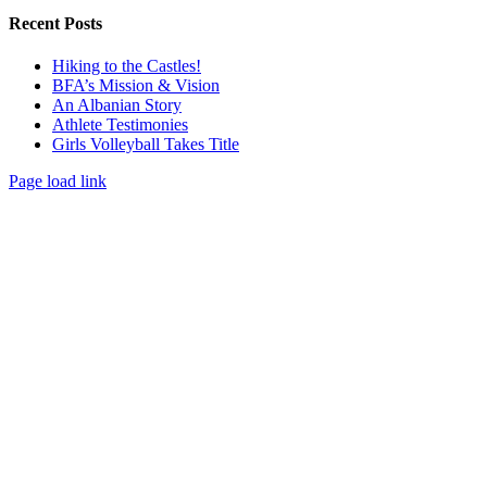
Recent Posts
Hiking to the Castles!
BFA’s Mission & Vision
An Albanian Story
Athlete Testimonies
Girls Volleyball Takes Title
Page load link