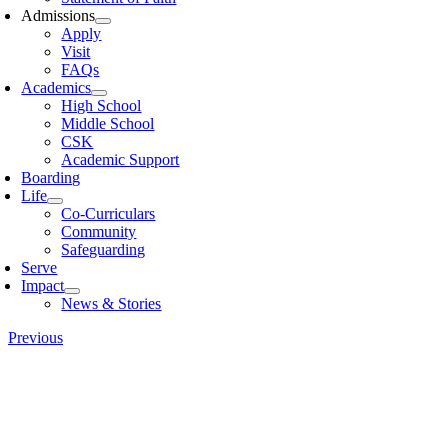
Admissions
Apply
Visit
FAQs
Academics
High School
Middle School
CSK
Academic Support
Boarding
Life
Co-Curriculars
Community
Safeguarding
Serve
Impact
News & Stories
Previous