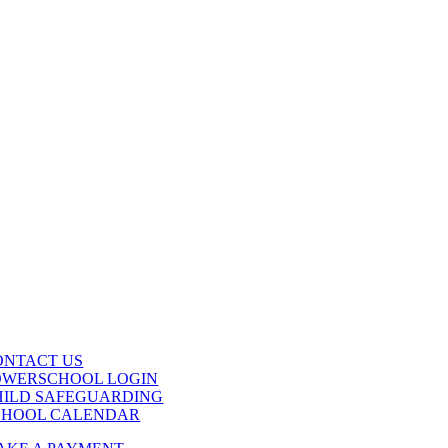
ONTACT US
OWERSCHOOL LOGIN
HILD SAFEGUARDING
CHOOL CALENDAR