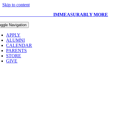
Skip to content
UR CAPITAL CAMPAIGN:
IMMEASURABLY MORE
oggle Navigation
APPLY
ALUMNI
CALENDAR
PARENTS
STORE
GIVE