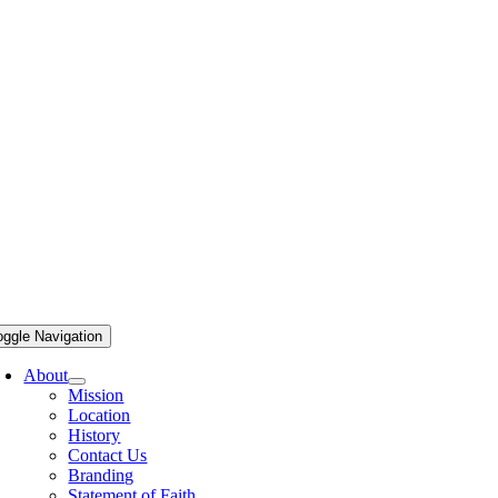
oggle Navigation
About
Mission
Location
History
Contact Us
Branding
Statement of Faith