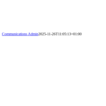
Communications Admin
2025-11-26T11:05:13+01:00