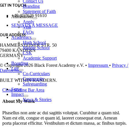
Contact Us
GET IN TOUCH
Branding
Statement of Faith
+49 (0)7626 91610
Admissions
Apply
SEND US A MESSAGE
Visit
FAQs
OUR ADDRESS
Academics
High School
HAMMERSTEINER STR. 50
Middle School
79400 KANDERN
CSK
GERMANY
Academic Support
Boarding
© Copyright 2026 Black Forest Academy e.V. •
Impressum
•
Privacy /
Life
Datenschutz
Co-Curriculars
Community
BUILT WITH
IN KANDERN.
Safeguarding
Serve
Close Sliding Bar Area
Impact
News & Stories
About My Work
Phasellus non ante ac dui sagittis volutpat. Curabitur a quam nisl.
Nam est elit, congue et quam id, laoreet consequat erat. Aenean
porta placerat efficitur. Vestibulum et dictum massa, ac finibus turpis.