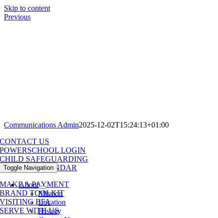
Skip to content
Previous
Communications Admin
2025-12-02T15:24:13+01:00
CONTACT US
POWERSCHOOL LOGIN
CHILD SAFEGUARDING
SCHOOL CALENDAR
Toggle Navigation
MAKE A PAYMENT
About
BRAND TOOLKIT
Mission
VISITING BFA
Location
SERVE WITH US
History