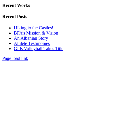
Recent Works
Recent Posts
Hiking to the Castles!
BFA’s Mission & Vision
An Albanian Story
Athlete Testimonies
Girls Volleyball Takes Title
Page load link