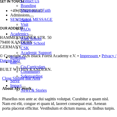
Contact Us
GET IN TOUCH
Branding
Statement of Faith
+49 (0)7626 91610
Admissions
SEND US A MESSAGE
Apply
Visit
OUR ADDRESS
FAQs
Academics
HAMMERSTEINER STR. 50
High School
79400 KANDERN
Middle School
GERMANY
CSK
Academic Support
© Copyright 2026 Black Forest Academy e.V. •
Impressum
•
Privacy /
Boarding
Datenschutz
Life
Co-Curriculars
BUILT WITH
IN KANDERN.
Community
Safeguarding
Close Sliding Bar Area
Serve
Impact
About My Work
News & Stories
Phasellus non ante ac dui sagittis volutpat. Curabitur a quam nisl.
Nam est elit, congue et quam id, laoreet consequat erat. Aenean
porta placerat efficitur. Vestibulum et dictum massa, ac finibus turpis.