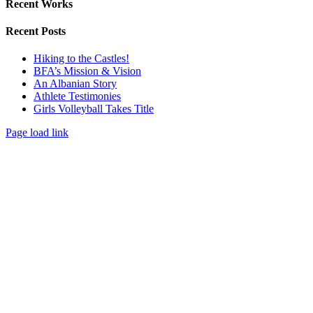
Recent Works
Recent Posts
Hiking to the Castles!
BFA’s Mission & Vision
An Albanian Story
Athlete Testimonies
Girls Volleyball Takes Title
Page load link