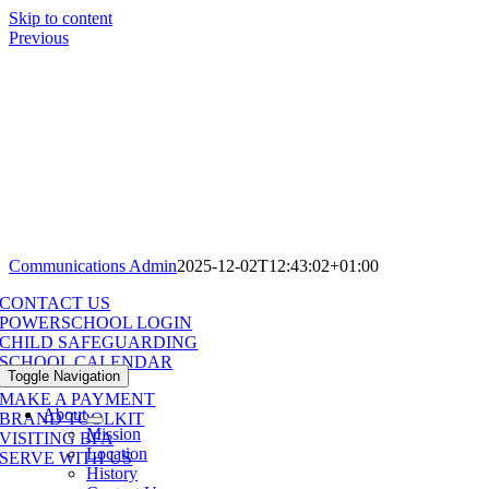
Skip to content
Previous
Communications Admin
2025-12-02T12:43:02+01:00
CONTACT US
POWERSCHOOL LOGIN
CHILD SAFEGUARDING
SCHOOL CALENDAR
Toggle Navigation
MAKE A PAYMENT
About
BRAND TOOLKIT
Mission
VISITING BFA
Location
SERVE WITH US
History