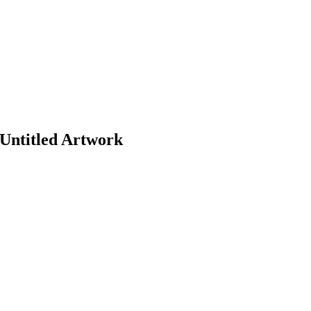
Untitled Artwork