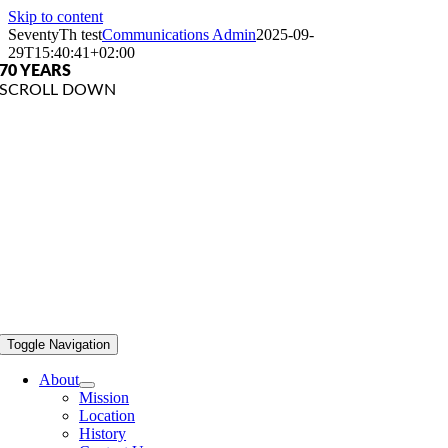
Skip to content
SeventyTh test
Communications Admin
2025-09-
29T15:40:41+02:00
70 YEARS
SCROLL DOWN
Toggle Navigation
About
Mission
Location
History