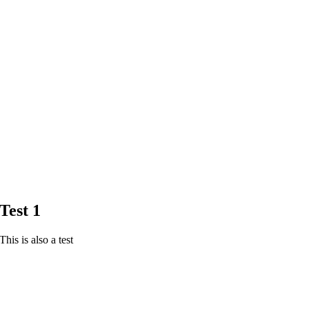
Test 1
This is also a test