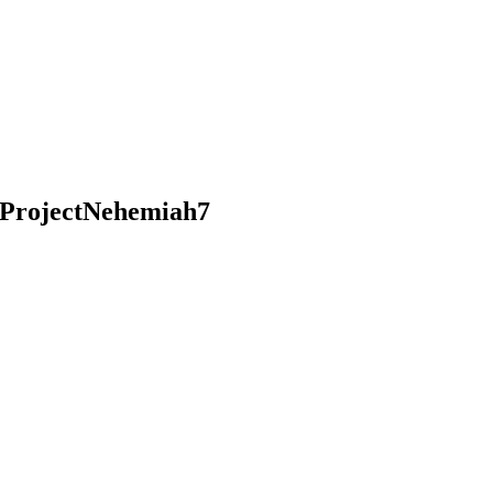
ProjectNehemiah7