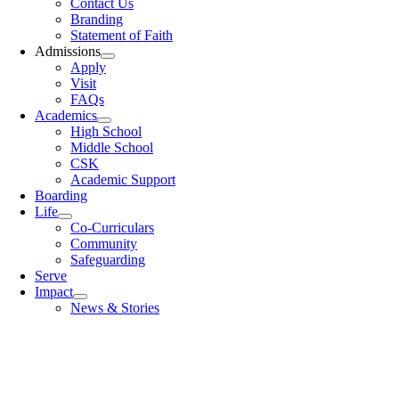
Contact Us
Branding
Statement of Faith
Admissions
Apply
Visit
FAQs
Academics
High School
Middle School
CSK
Academic Support
Boarding
Life
Co-Curriculars
Community
Safeguarding
Serve
Impact
News & Stories