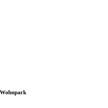
Wohnpark