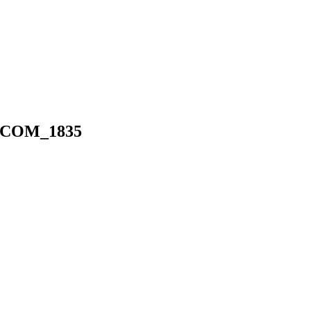
COM_1835