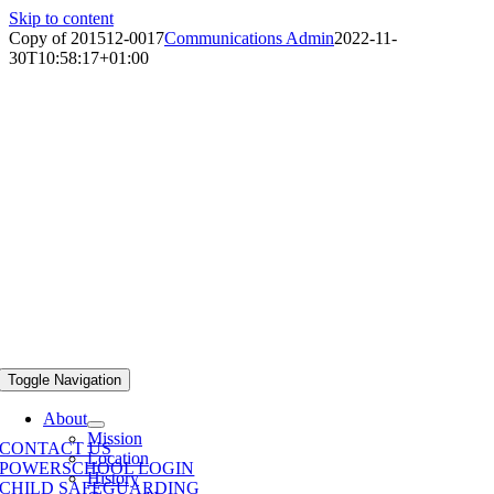
Skip to content
Copy of 201512-0017
Communications Admin
2022-11-
30T10:58:17+01:00
Toggle Navigation
About
Mission
CONTACT US
Location
POWERSCHOOL LOGIN
History
CHILD SAFEGUARDING