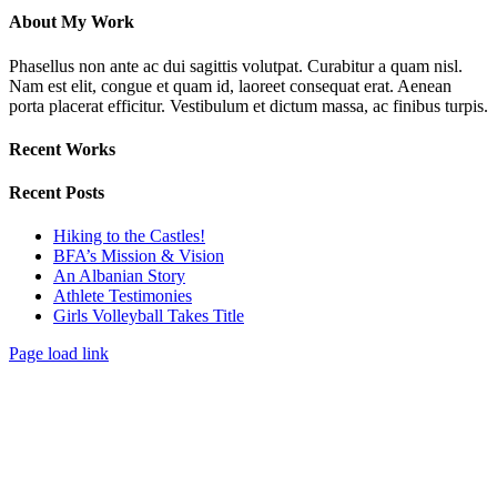
About My Work
Phasellus non ante ac dui sagittis volutpat. Curabitur a quam nisl.
Nam est elit, congue et quam id, laoreet consequat erat. Aenean
porta placerat efficitur. Vestibulum et dictum massa, ac finibus turpis.
Recent Works
Recent Posts
Hiking to the Castles!
BFA’s Mission & Vision
An Albanian Story
Athlete Testimonies
Girls Volleyball Takes Title
Page load link