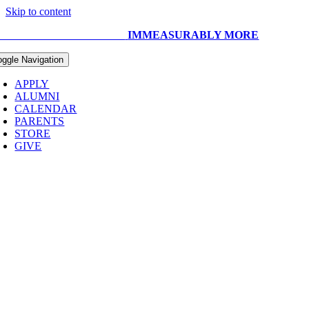
Skip to content
UR CAPITAL CAMPAIGN:
IMMEASURABLY MORE
oggle Navigation
APPLY
ALUMNI
CALENDAR
PARENTS
STORE
GIVE