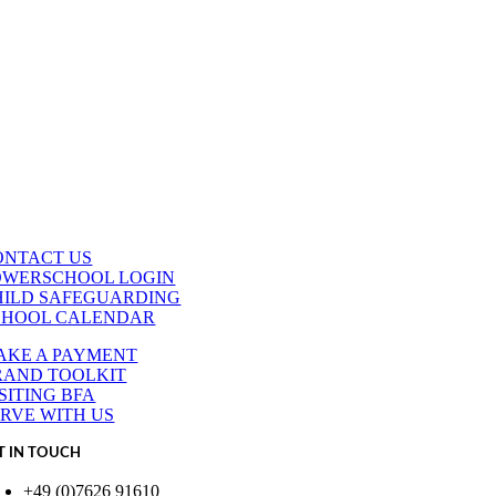
ONTACT US
OWERSCHOOL LOGIN
HILD SAFEGUARDING
CHOOL CALENDAR
AKE A PAYMENT
RAND TOOLKIT
SITING BFA
ERVE WITH US
T IN TOUCH
+49 (0)7626 91610